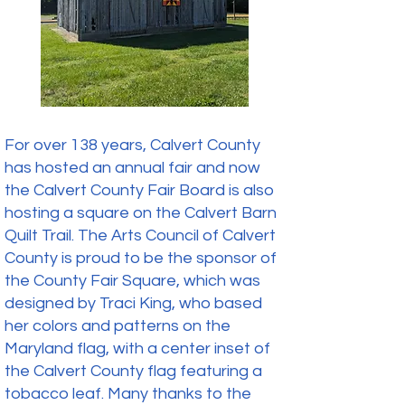
For over 138 years, Calvert County
has hosted an annual fair and now
the Calvert County Fair Board is also
hosting a square on the Calvert Barn
Quilt Trail. The Arts Council of Calvert
County is proud to be the sponsor of
the County Fair Square, which was
designed by Traci King, who based
her colors and patterns on the
Maryland flag, with a center inset of
the Calvert County flag featuring a
tobacco leaf. Many thanks to the