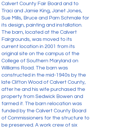
Calvert County Fair Board and to
Traci and Jamie King, Janet Jones,
Sue Mills, Bruce and Pam Schmale for
its design, painting and installation.
The barn, located at the Calvert
Fairgrounds, was moved to its
current location in 2001 from its
original site on the campus of the
College of Southern Maryland on
Williams Road. The barn was
constructed in the mid-1940s by the
late Clifton Wood of Calvert County,
after he and his wife purchased the
property from Sedwick Bowen and
farmed it. The barn relocation was
funded by the Calvert County Board
of Commissioners for the structure to
be preserved. A work crew of six