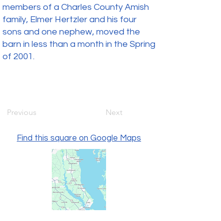
members of a Charles County Amish
family, Elmer Hertzler and his four
sons and one nephew, moved the
barn in less than a month in the Spring
of 2001.
Previous
Next
Find this square on Google Maps