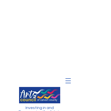
Investing in and