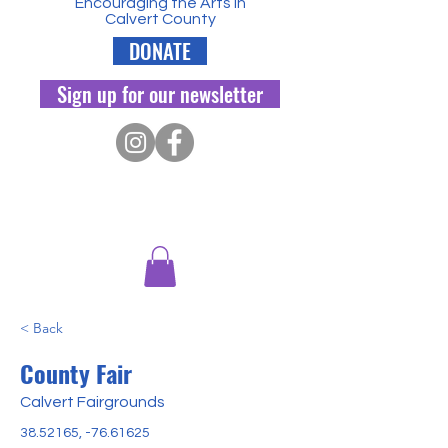
Encouraging the Arts in
Calvert County
DONATE
Sign up for our newsletter
< Back
County Fair
Calvert Fairgrounds
38.52165
, -76.61625