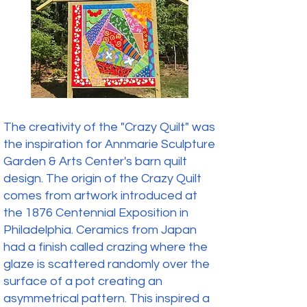
The creativity of the "Crazy Quilt" was
the inspiration for Annmarie Sculpture
Garden & Arts Center's barn quilt
design. The origin of the Crazy Quilt
comes from artwork introduced at
the 1876 Centennial Exposition in
Philadelphia. Ceramics from Japan
had a finish called crazing where the
glaze is scattered randomly over the
surface of a pot creating an
asymmetrical pattern. This inspired a