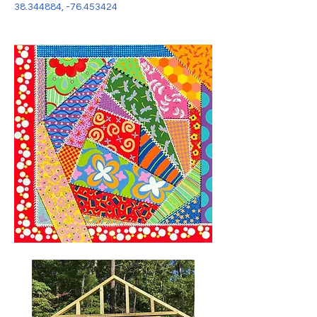
38.344884
, -76.453424