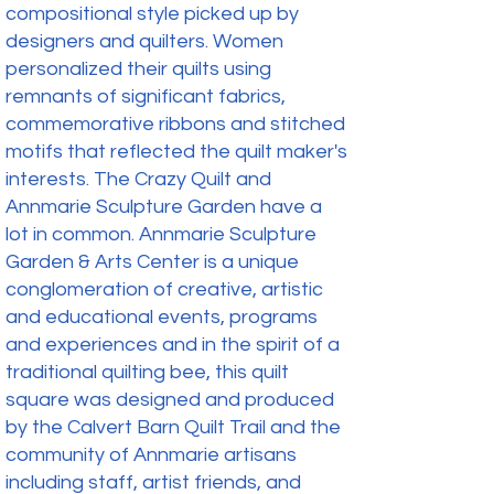
compositional style picked up by
designers and quilters. Women
personalized their quilts using
remnants of significant fabrics,
commemorative ribbons and stitched
motifs that reflected the quilt maker's
interests. The Crazy Quilt and
Annmarie Sculpture Garden have a
lot in common. Annmarie Sculpture
Garden & Arts Center is a unique
conglomeration of creative, artistic
and educational events, programs
and experiences and in the spirit of a
traditional quilting bee, this quilt
square was designed and produced
by the Calvert Barn Quilt Trail and the
community of Annmarie artisans
including staff, artist friends, and