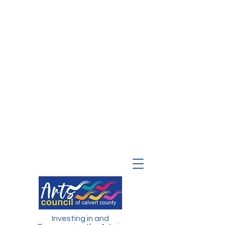
Investing in and