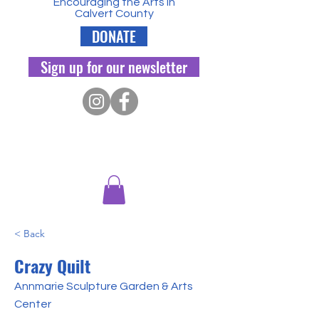
Encouraging the Arts in
Calvert County
DONATE
Sign up for our newsletter
< Back
Crazy Quilt
Annmarie Sculpture Garden & Arts
Center