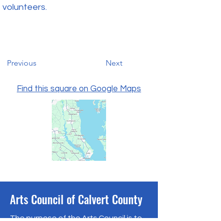
volunteers.
Previous
Next
Find this square on Google Maps
Arts Council of Calvert County
The purpose of the Arts Council is to