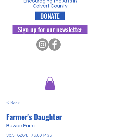
Encouraging the Arts in
Calvert County
DONATE
Sign up for our newsletter
< Back
Farmer's Daughter
Bowen Farm
38.516284
, -76.601436