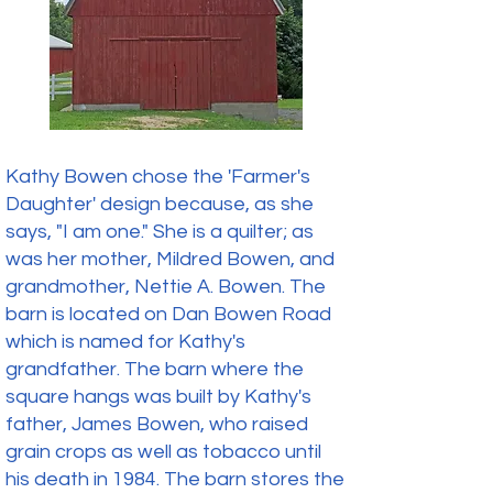
Kathy Bowen chose the 'Farmer's
Daughter' design because, as she
says, "I am one." She is a quilter; as
was her mother, Mildred Bowen, and
grandmother, Nettie A. Bowen. The
barn is located on Dan Bowen Road
which is named for Kathy's
grandfather. The barn where the
square hangs was built by Kathy's
father, James Bowen, who raised
grain crops as well as tobacco until
his death in 1984. The barn stores the