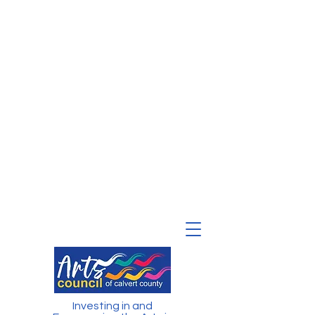
Investing in and