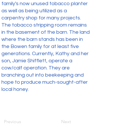
family's now unused tobacco planter
as well as being utilized as a
carpentry shop for many projects.
The tobacco stripping room remains
in the basement of the barn. The land
where the barn stands has been in
the Bowen family for at least five
generations. Currently, Kathy and her
son, Jamie Shifflett, operate a
cow/calf operation. They are
branching out into beekeeping and
hope to produce much-sought-after
local honey.
Previous
Next