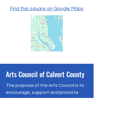
Find this square on Google Maps
Arts Council of Calvert County
The purpose of the Arts Council is to
encourage, support and promote
the arts in Calvert County, Maryland.
Follow us on social media:
110 Solomons Island Road N