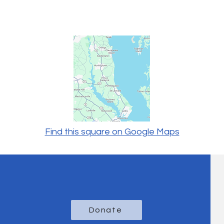
Find this square on Google Maps
Donate