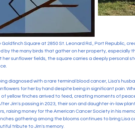
Goldfinch Square at 2850 St. Leonard Rd., Port Republic, cre
ed by the many birds that gather on her property, especially t
it her sunflower fields, the square carries a deeply personal sto
ce.
being diagnosed with a rare terminal blood cancer, Lisa's husb
nflowers for her by hand despite being in significant pain. Wh
 of yellow finches arrived to feed, creating moments of pea
fter Jim's passing in 2023, their son and daughter-in-law plan
ers, raising money for the American Cancer Society in his mem
 finches gathering among the blooms continues to bring Lisa 
tiful tribute to Jim's memory.