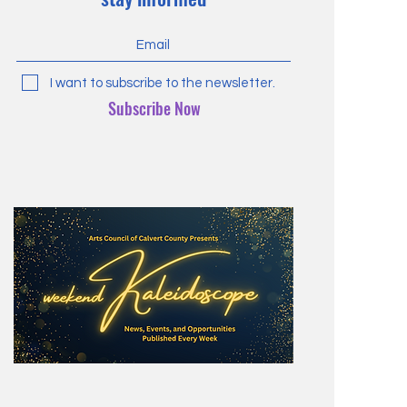
I want to subscribe to the newsletter.
Subscribe Now