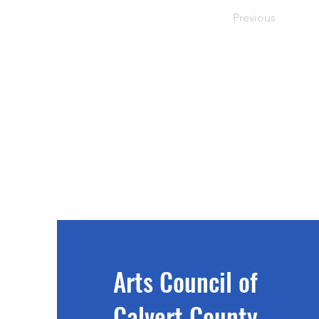
Previous
Arts Council of
Calvert County