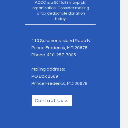
ACCC is a 501(c)(3) nonprofit
organization. Consider making
a tax deductible donation
today!
110 Solomons Island Road N
Prince Frederick, MD 20678
Phone:
410-257-7005
Mailing address:
PO Box 2569
Prince Frederick, MD 20678
Contact Us >