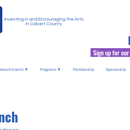
Investing in and Encouraging the Arts
in Calvert County
Sign up for our
News & Events ▼
Programs ▼
Membership
Sponsorship
inch