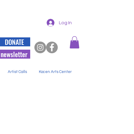
Log In
DONATE
 newsletter
Artist Calls
Kocen Arts Center