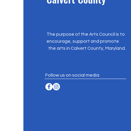
The purpose of the Arts Council is to
encourage, support and promote
the arts in Calvert County, Maryland.
Follow us on social media: