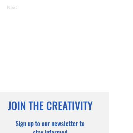
Next
JOIN THE CREATIVITY
Sign up to our newsletter to
stay informed