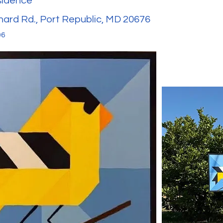
sidence
nard Rd., Port Republic, MD 20676
06