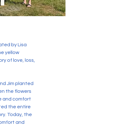
ated by Lisa
he yellow
ry of love, loss,
and Jim planted
en the flowers
ce and comfort
ted the entire
ory. Today, the
comfort and