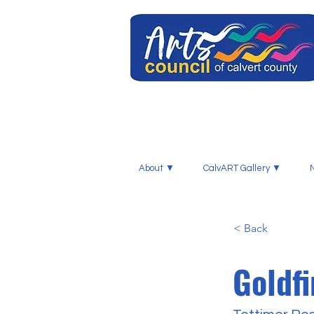
About ▼
CalvART Gallery ▼
< Back
Goldf