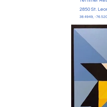
Tettimer Re
2850 St. Leo
38.4949, -76.52