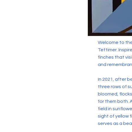
Welcome to the 
Tettimer. Inspir
finches that vis
and remembran
In 2021, after 
three rows of su
bloomed, flocks
for them both. A
field in sunflow
sight of yellow
serves as a beau