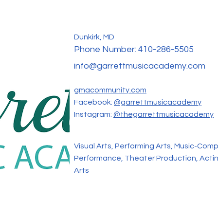
Dunkirk, MD
Phone Number:
410-286-5505
info@garrettmusicacademy.com
gmacommunity.com
Facebook:
@garrettmusicacademy
Instagram:
@thegarrettmusicacademy
Visual Arts, Performing Arts, Music-Comp
Performance, Theater Production, Actin
Arts