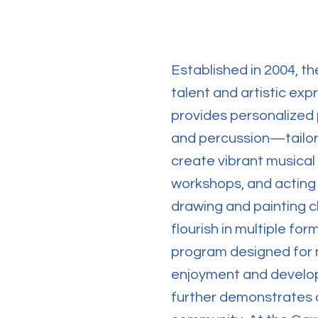
Established in 2004, 
talent and artistic ex
provides personalized 
and percussion—tailore
create vibrant musica
workshops, and acting 
drawing and painting cl
flourish in multiple fo
program designed for n
enjoyment and develop
further demonstrates 