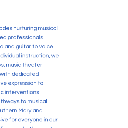
ades nurturing musical
eed professionals
o and guitar to voice
ividual instruction, we
s, music theater
 with dedicated
ive expression to
ic interventions
athways to musical
outhern Maryland
ve for everyone in our