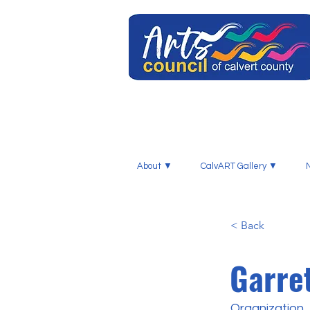
About ▼
CalvART Gallery ▼
< Back
Garre
Organization