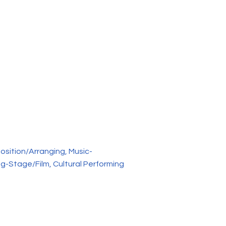
osition/Arranging, Music-
g-Stage/Film, Cultural Performing