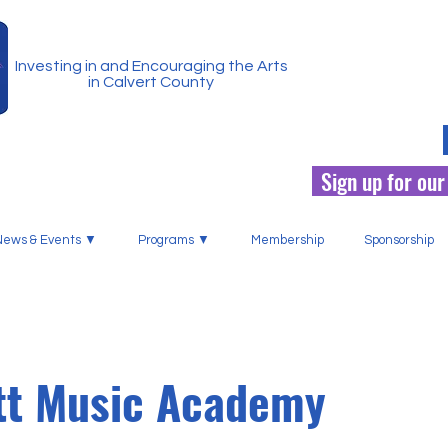
Investing in and Encouraging the Arts
in Calvert County
Sign up for our
News & Events ▼
Programs ▼
Membership
Sponsorship
tt Music Academy