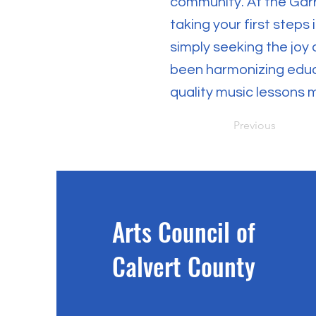
community. At the Gar
taking your first steps
simply seeking the joy 
been harmonizing educa
quality music lessons 
Previous
Arts Council of
Calvert County