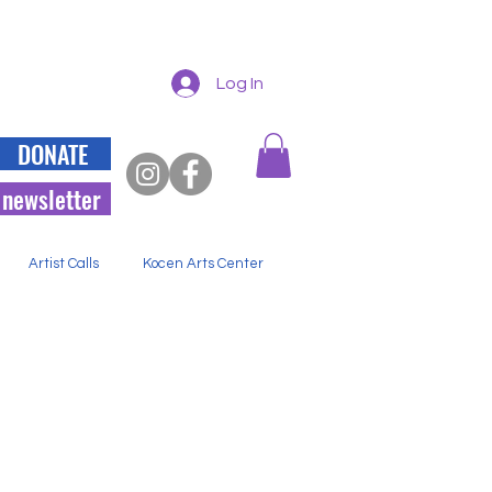
Log In
DONATE
 newsletter
Artist Calls
Kocen Arts Center