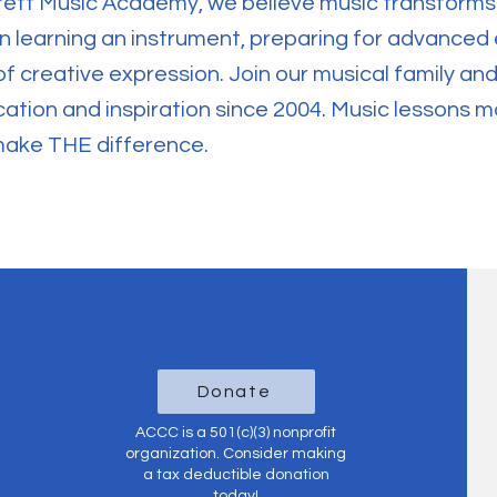
rett Music Academy, we believe music transforms
 in learning an instrument, preparing for advanced
of creative expression. Join our musical family a
tion and inspiration since 2004. Music lessons m
make THE difference.
Donate
ACCC is a 501(c)(3) nonprofit
organization. Consider making
a tax deductible donation
today!