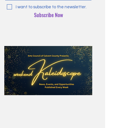
I want to subscribe to the newsletter.
Subscribe Now