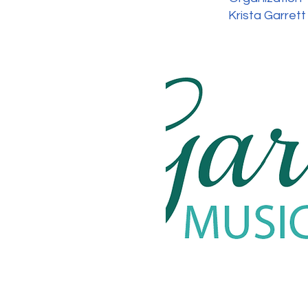
Krista Garrett