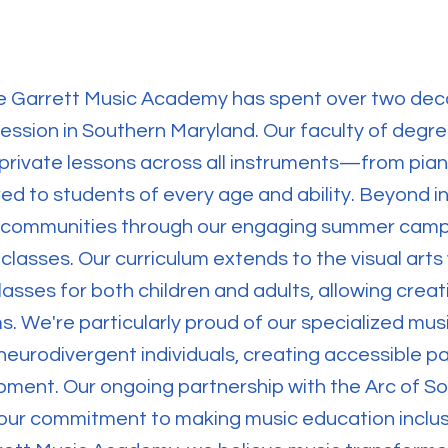
the Garrett Music Academy has spent over two dec
pression in Southern Maryland. Our faculty of degr
private lessons across all instruments—from pian
d to students of every age and ability. Beyond ind
l communities through our engaging summer camp
classes. Our curriculum extends to the visual arts
asses for both children and adults, allowing creat
rms. We're particularly proud of our specialized mus
eurodivergent individuals, creating accessible p
ment. Our ongoing partnership with the Arc of S
our commitment to making music education inclusi