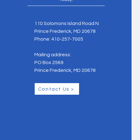
110 Solomons Island Road N
Prince Frederick, MD 20678
Phone:
410-257-7005
Mailing address:
PO Box 2569
Prince Frederick, MD 20678
Contact Us >