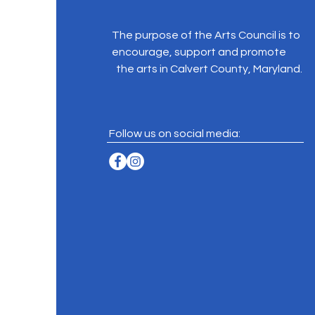
The purpose of the Arts Council is to
encourage, support and promote
the arts in Calvert County, Maryland.
Follow us on social media: