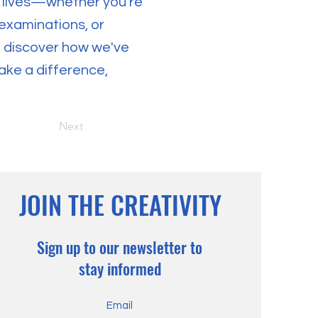
 lives—whether you're
 examinations, or
nd discover how we've
ake a difference,
Next
JOIN THE CREATIVITY
Sign up to our newsletter to
stay informed