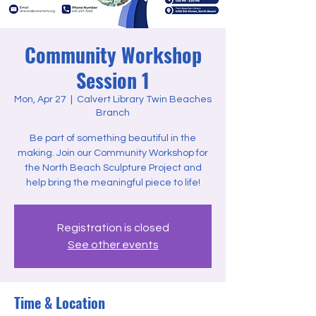
Community Workshop
Session 1
Mon, Apr 27
  |  
Calvert Library Twin Beaches
Branch
Be part of something beautiful in the
making. Join our Community Workshop for
the North Beach Sculpture Project and
help bring the meaningful piece to life!
Registration is closed
See other events
Time & Location