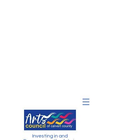
Investing in and