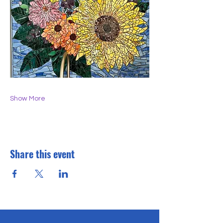
Show More
Share this event