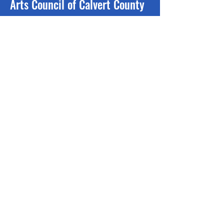
Arts Council of Calvert County
The purpose of the Arts Council is to
encourage, support and promote
the arts in Calvert County, Maryland.
Follow us on social media:
110 Solomons Island Road N
Prince Frederick, MD 20678
Phone:
410-257-7005
Mailing address:
PO Box 2569
Prince Frederick, MD 20678
Contact Us >