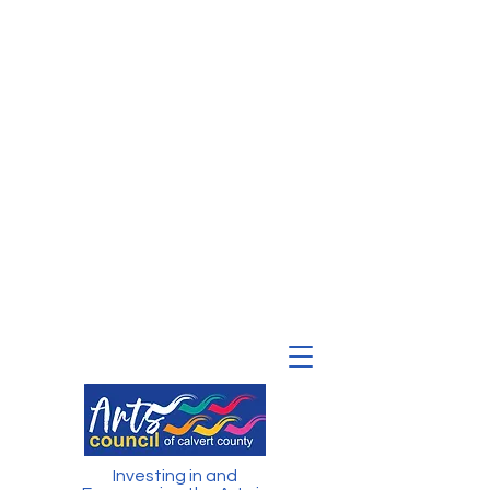
Investing in and