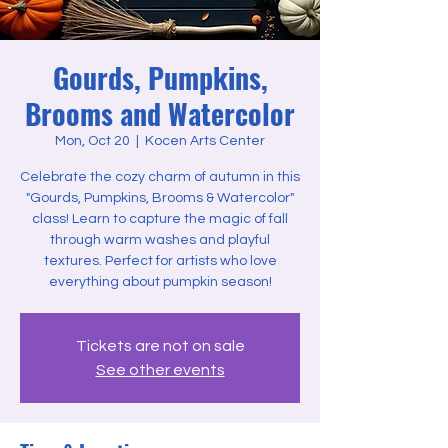
Gourds, Pumpkins,
Brooms and Watercolor
Mon, Oct 20
  |  
Kocen Arts Center
Celebrate the cozy charm of autumn in this
"Gourds, Pumpkins, Brooms & Watercolor"
class! Learn to capture the magic of fall
through warm washes and playful
textures. Perfect for artists who love
everything about pumpkin season!
Tickets are not on sale
See other events