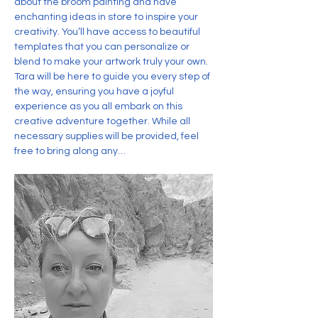
about the broom painting and have 
enchanting ideas in store to inspire your 
creativity. You’ll have access to beautiful 
templates that you can personalize or 
blend to make your artwork truly your own. 
Tara will be here to guide you every step of 
the way, ensuring you have a joyful 
experience as you all embark on this 
creative adventure together. While all 
necessary supplies will be provided, feel 
free to bring along any…