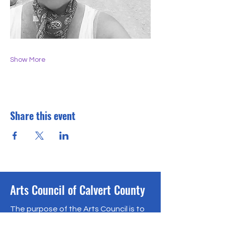
Show More
Share this event
Arts Council of Calvert County
The purpose of the Arts Council is to
encourage, support and promote