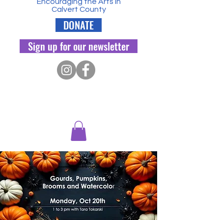
Encouraging the Arts in
Calvert County
DONATE
Sign up for our newsletter