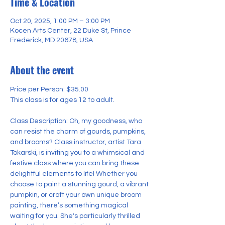
Time & Location
Oct 20, 2025, 1:00 PM – 3:00 PM
Kocen Arts Center, 22 Duke St, Prince
Frederick, MD 20678, USA
About the event
Price per Person: $35.00
This class is for ages 12 to adult.
Class Description: Oh, my goodness, who 
can resist the charm of gourds, pumpkins, 
and brooms? Class instructor, artist Tara 
Tokarski, is inviting you to a whimsical and 
festive class where you can bring these 
delightful elements to life! Whether you 
choose to paint a stunning gourd, a vibrant 
pumpkin, or craft your own unique broom 
painting, there’s something magical 
waiting for you. She's particularly thrilled 