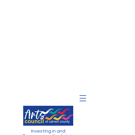
Investing in and