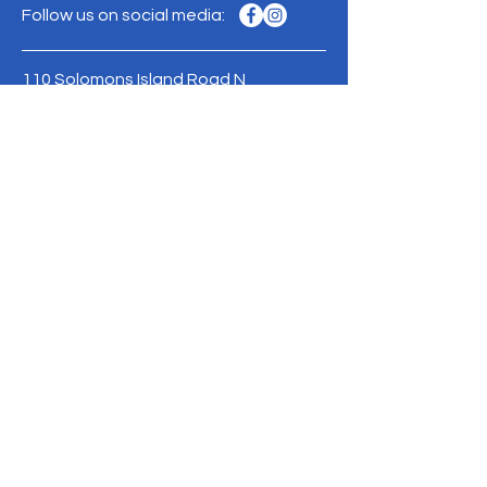
Follow us on social media:
110 Solomons Island Road N
Prince Frederick, MD 20678
Phone:
410-257-7005
Mailing address:
PO Box 2569
Prince Frederick, MD 20678
Contact Us >
Donate
ACCC is a 501(c)(3) nonprofit organization.
Consider making a tax deductible
donation today!