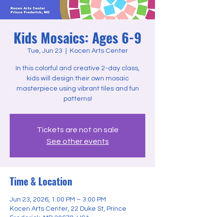
Kids Mosaics: Ages 6-9
Tue, Jun 23
  |  
Kocen Arts Center
In this colorful and creative 2-day class,
kids will design their own mosaic
masterpiece using vibrant tiles and fun
patterns!
Tickets are not on sale
See other events
Time & Location
Jun 23, 2026, 1:00 PM – 3:00 PM
Kocen Arts Center, 22 Duke St, Prince