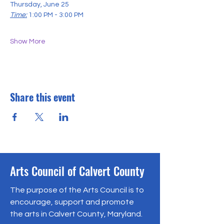
Thursday, June 25
Time:
1:00 PM - 3:00 PM
Show More
Share this event
Arts Council of Calvert County
The purpose of the Arts Council is to
encourage, support and promote
the arts in Calvert County, Maryland.