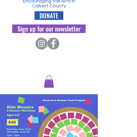
Encouraging the Arts in
Calvert County
DONATE
Sign up for our newsletter