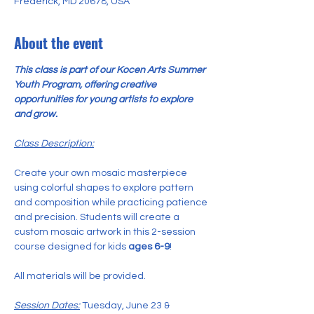
Frederick, MD 20678, USA
About the event
This class is part of our Kocen Arts Summer 
Youth Program, offering creative 
opportunities for young artists to explore 
and grow.
Class Description:
Create your own mosaic masterpiece 
using colorful shapes to explore pattern 
and composition while practicing patience 
and precision. Students will create a 
custom mosaic artwork in this 2-session 
course designed for kids 
ages 6-9
!
All materials will be provided.
Session Dates:
 Tuesday, June 23 & 