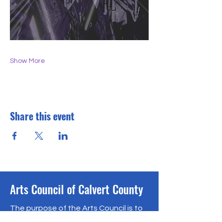
Show More
Share this event
Arts Council of Calvert County
The purpose of the Arts Council is to
encourage, support and promote