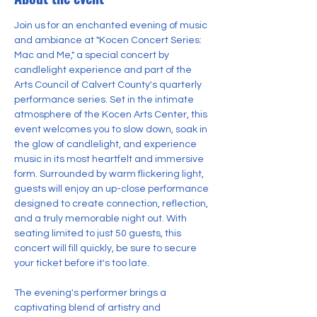
Join us for an enchanted evening of music 
and ambiance at "Kocen Concert Series: 
Mac and Me," a special concert by 
candlelight experience and part of the 
Arts Council of Calvert County's quarterly 
performance series. Set in the intimate 
atmosphere of the Kocen Arts Center, this 
event welcomes you to slow down, soak in 
the glow of candlelight, and experience 
music in its most heartfelt and immersive 
form. Surrounded by warm flickering light, 
guests will enjoy an up-close performance 
designed to create connection, reflection, 
and a truly memorable night out. With 
seating limited to just 50 guests, this 
concert will fill quickly, be sure to secure 
your ticket before it's too late.
The evening's performer brings a 
captivating blend of artistry and 