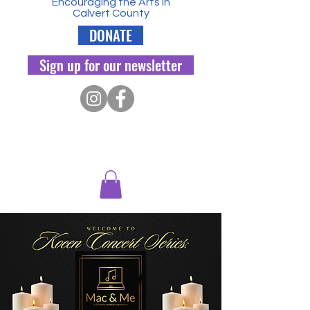
Encouraging the Arts in
Calvert County
DONATE
Sign up for our newsletter