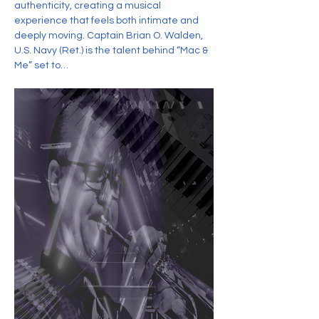
authenticity, creating a musical 
experience that feels both intimate and 
deeply moving. Captain Brian O. Walden, 
U.S. Navy (Ret.) is the talent behind “Mac & 
Me” set to…