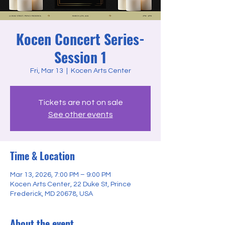
Kocen Concert Series-
Session 1
Fri, Mar 13
  |  
Kocen Arts Center
Tickets are not on sale
See other events
Time & Location
Mar 13, 2026, 7:00 PM – 9:00 PM
Kocen Arts Center, 22 Duke St, Prince
Frederick, MD 20678, USA
About the event