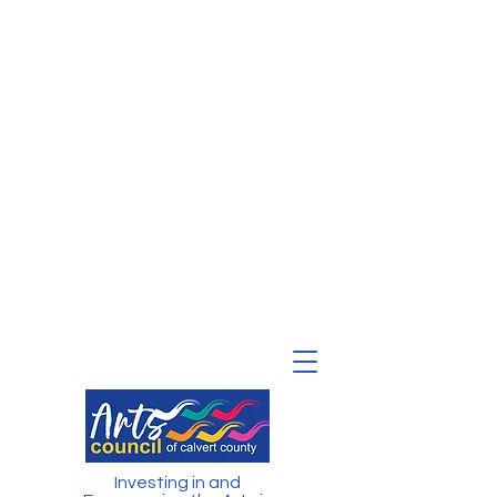
Investing in and