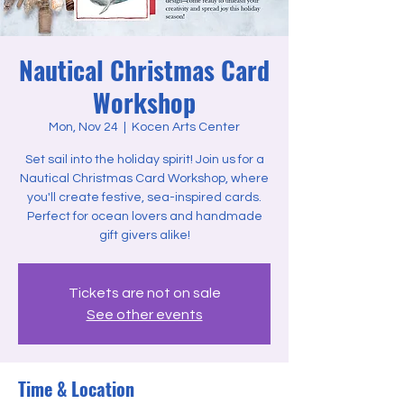
Nautical Christmas Card
Workshop
Mon, Nov 24
  |  
Kocen Arts Center
Set sail into the holiday spirit! Join us for a
Nautical Christmas Card Workshop, where
you'll create festive, sea-inspired cards.
Perfect for ocean lovers and handmade
gift givers alike!
Tickets are not on sale
See other events
Time & Location