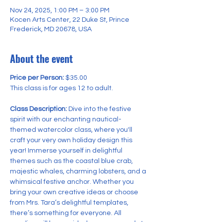
Nov 24, 2025, 1:00 PM – 3:00 PM
Kocen Arts Center, 22 Duke St, Prince
Frederick, MD 20678, USA
About the event
Price per Person:
 $35.00 
This class is for ages 12 to adult.
Class Description:
 Dive into the festive 
spirit with our enchanting nautical-
themed watercolor class, where you'll 
craft your very own holiday design this 
year! Immerse yourself in delightful 
themes such as the coastal blue crab, 
majestic whales, charming lobsters, and a 
whimsical festive anchor. Whether you 
bring your own creative ideas or choose 
from Mrs. Tara’s delightful templates, 
there’s something for everyone. All 