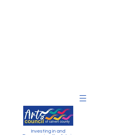
Investing in and