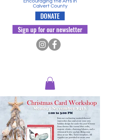
Encouraging the Arts in
Calvert County
DONATE
Sign up for our newsletter