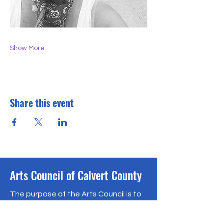
Show More
Share this event
Arts Council of Calvert County
The purpose of the Arts Council is to
encourage, support and promote
the arts in Calvert County, Maryland.