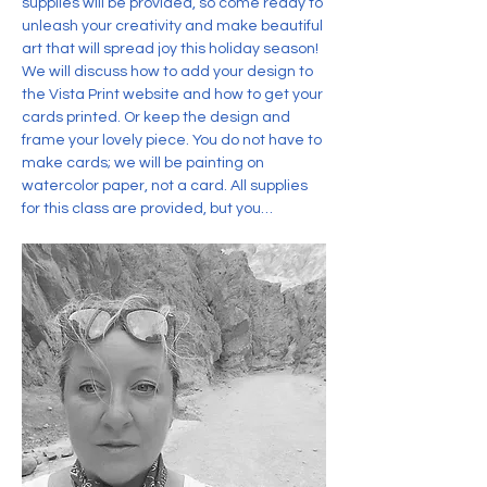
supplies will be provided, so come ready to 
unleash your creativity and make beautiful 
art that will spread joy this holiday season! 
We will discuss how to add your design to 
the Vista Print website and how to get your 
cards printed. Or keep the design and 
frame your lovely piece. You do not have to 
make cards; we will be painting on 
watercolor paper, not a card. All supplies 
for this class are provided, but you…