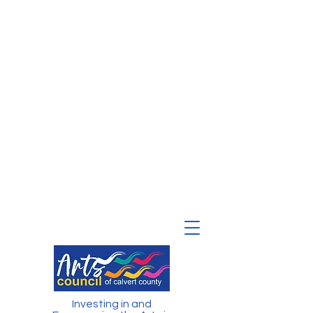
Investing in and