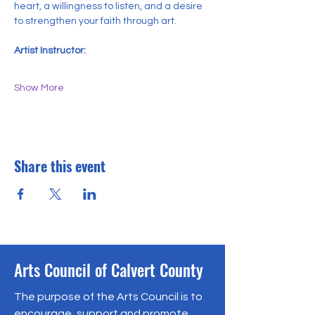
heart, a willingness to listen, and a desire 
to strengthen your faith through art.
Artist Instructor:
Show More
Share this event
Arts Council of Calvert County
The purpose of the Arts Council is to
encourage, support and promote