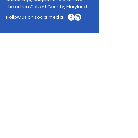
the arts in Calvert County, Maryland.
Follow us on social media:
110 Solomons Island Road N
Prince Frederick, MD 20678
Phone:
410-257-7005
Mailing address:
PO Box 2569
Prince Frederick, MD 20678
Contact Us >
Donate
ACCC is a 501(c)(3) nonprofit organization.