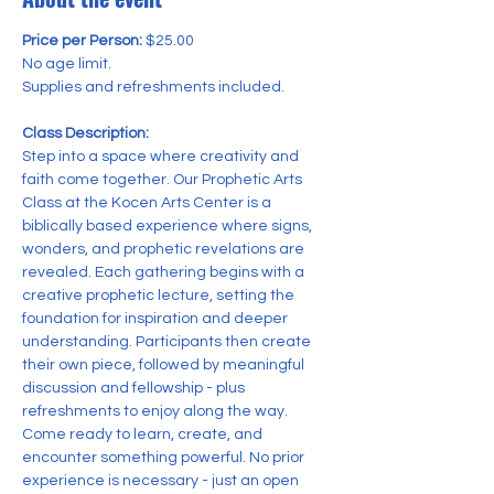
Price per Person:
 $25.00 
No age limit.
Supplies and refreshments included.
Class Description:
Step into a space where creativity and 
faith come together. Our Prophetic Arts 
Class at the Kocen Arts Center is a 
biblically based experience where signs, 
wonders, and prophetic revelations are 
revealed. Each gathering begins with a 
creative prophetic lecture, setting the 
foundation for inspiration and deeper 
understanding. Participants then create 
their own piece, followed by meaningful 
discussion and fellowship - plus 
refreshments to enjoy along the way. 
Come ready to learn, create, and 
encounter something powerful. No prior 
experience is necessary - just an open 