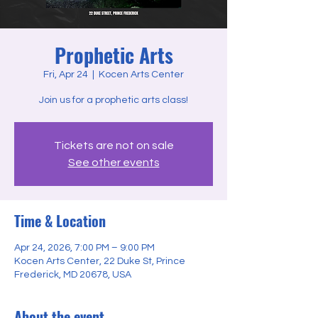
Prophetic Arts
Fri, Apr 24
  |  
Kocen Arts Center
Join us for a prophetic arts class!
Tickets are not on sale
See other events
Time & Location
Apr 24, 2026, 7:00 PM – 9:00 PM
Kocen Arts Center, 22 Duke St, Prince
Frederick, MD 20678, USA
About the event