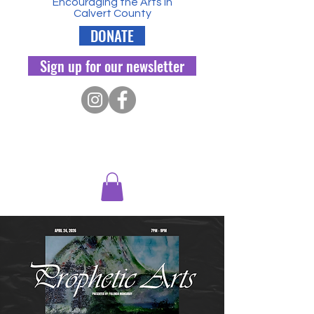
Encouraging the Arts in
Calvert County
DONATE
Sign up for our newsletter