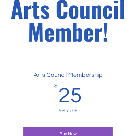
Arts Council
Member!
Arts Council Membership
$
25$
25
Every year
Buy Now