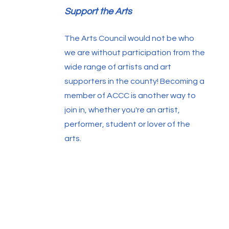
Support the Arts
The Arts Council would not be who
we are without participation from the
wide range of artists and art
supporters in the county! Becoming a
member of ACCC is another way to
join in, whether you're an artist,
performer, student or lover of the
arts.