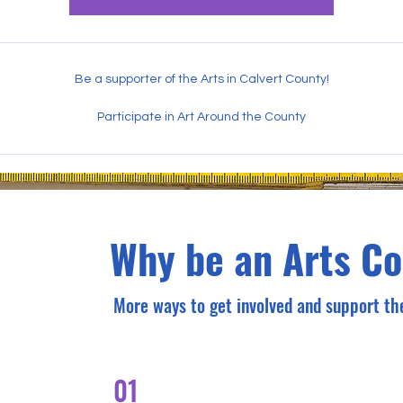
Be a supporter of the Arts in Calvert County!
Participate in Art Around the County
Why be an Arts C
More ways to get involved and support the
01