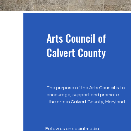
Arts Council of
Calvert County
The purpose of the Arts Council is to
encourage, support and promote
the arts in Calvert County, Maryland.
Follow us on social media: