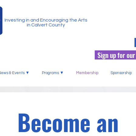
Investing in and Encouraging the Arts
in Calvert County
Sign up for our
News & Events ▼
Programs ▼
Membership
Sponsorship
Become an