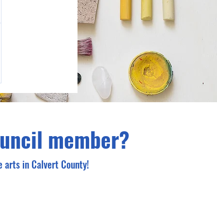
ouncil member?
 arts in Calvert County!