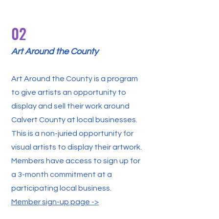
02
Art Around the County
Art Around the County is a program
to give artists an opportunity to
display and sell their work around
Calvert County at local businesses.
This is a non-juried opportunity for
visual artists to display their artwork.
Members have access to sign up for
a 3-month commitment at a
participating local business.
Member sign-up page ->