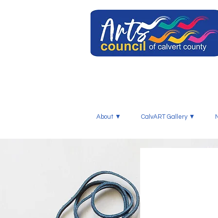
About ▼
CalvART Gallery ▼