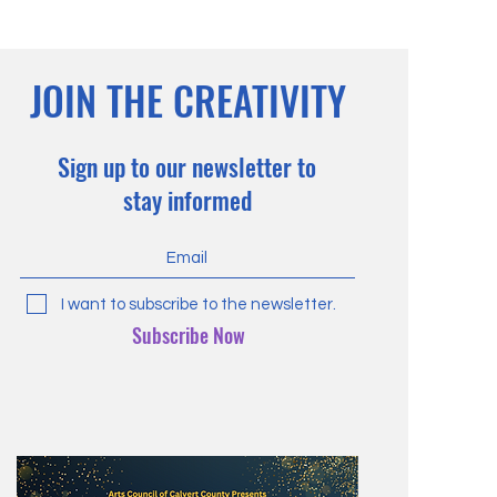
JOIN THE CREATIVITY
Sign up to our newsletter to
stay informed
I want to subscribe to the newsletter.
Subscribe Now