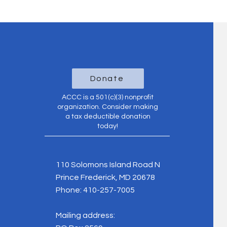
Donate
ACCC is a 501(c)(3) nonprofit
organization. Consider making
a tax deductible donation
today!
110 Solomons Island Road N
Prince Frederick, MD 20678
Phone:
410-257-7005
Mailing address: