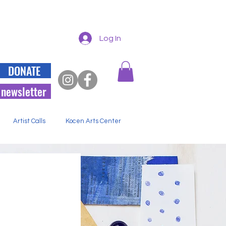
Log In
DONATE
 newsletter
Artist Calls
Kocen Arts Center